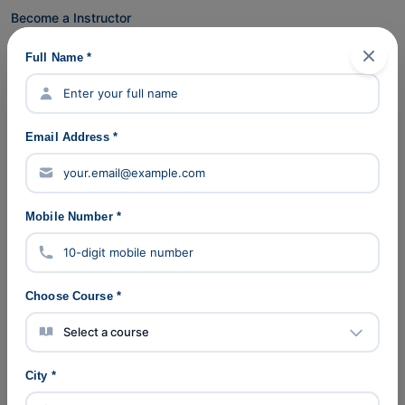
Become a Instructor
Become a partner
Full Name *
Partner Application
Partner Login
Contact Us
Email Address *
Help & Support
FAQ's
Refunds Policy
Mobile Number *
Pricing
Cookie Policy
Verify Certificate
Choose Course *
Careers
Company Pages
City *
About Us