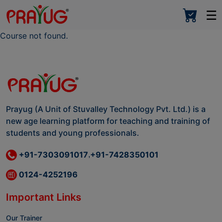
☰
Course not found.
Prayug (A Unit of Stuvalley Technology Pvt. Ltd.) is a
new age learning platform for teaching and training of
students and young professionals.
+91-7303091017
+91-7428350101
,
0124-4252196
Important Links
Our Trainer