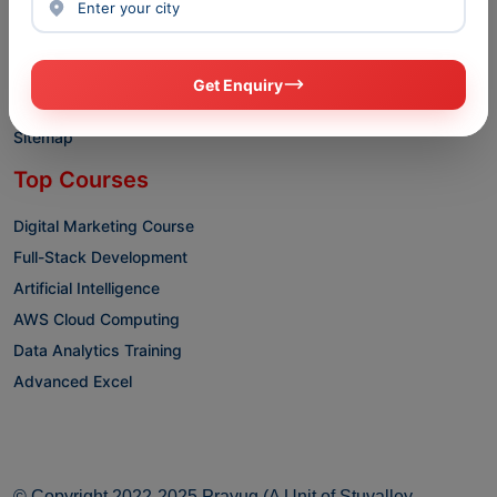
Blogs
Privacy policy
Terms & conditions
Get Enquiry
Disclaimer
Sitemap
Top Courses
Digital Marketing Course
Full-Stack Development
Artificial Intelligence
AWS Cloud Computing
Data Analytics Training
Advanced Excel
© Copyright 2022-2025 Prayug (A Unit of Stuvalley