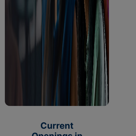
Current
Openings in