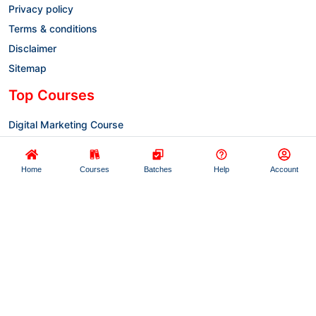
Privacy policy
Terms & conditions
Disclaimer
Sitemap
Top Courses
Digital Marketing Course
Full-Stack Development
Artificial Intelligence
Home
Courses
Batches
Help
Account
AWS Cloud Computing
Data Analytics Training
Advanced Excel
© Copyright 2022-2025 Prayug (A Unit of
Stuvalley Technology Pvt. Ltd.) All Rights