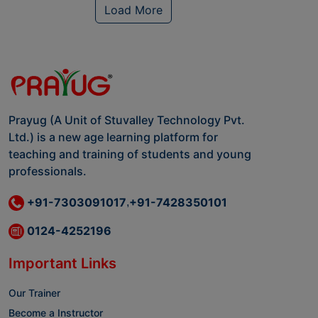
Load More
Prayug (A Unit of Stuvalley Technology Pvt.
Ltd.) is a new age learning platform for
teaching and training of students and young
professionals.
+91-7303091017
+91-7428350101
,
0124-4252196
Important Links
Our Trainer
Become a Instructor