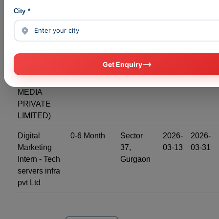
(Astro
City *
Pathshala)
Google Ads,
0-6 Month
Sector
2026-
2026-
Meta Ads
49,
03-03
03-31
Profile
Gurgaon
Get Enquiry
(CLICKONIK
DIGITAL
MEDIA
PRIVATE
LIMITED)
Digital
0-6 Month
Sector
2026-
2026-
Marketing
37,
03-13
03-31
Intern - Tech
Gurgaon
servers infra
pvt Ltd