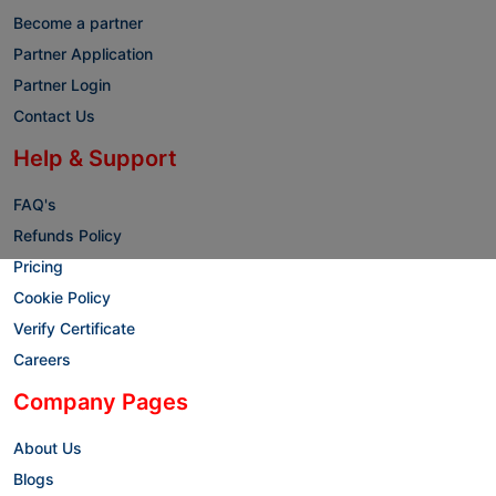
Become a partner
Partner Application
Partner Login
Contact Us
Help & Support
FAQ's
Refunds Policy
Pricing
Cookie Policy
Verify Certificate
Careers
Company Pages
About Us
Blogs