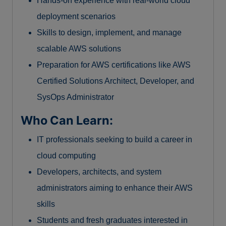
Hands-on experience with real-world cloud
deployment scenarios
Skills to design, implement, and manage
scalable AWS solutions
Preparation for AWS certifications like AWS
Certified Solutions Architect, Developer, and
SysOps Administrator
Who Can Learn:
IT professionals seeking to build a career in
cloud computing
Developers, architects, and system
administrators aiming to enhance their AWS
skills
Students and fresh graduates interested in