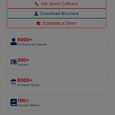
Get Quick Callback
Download Brochure
Schedule a Demo
9000+
Professionals Trained
300+
Trainers
8000+
Students Placed
100+
Courses Offered