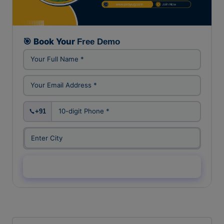
FREE DEMO CLASS
🎯 Book Your
Free Demo
+91
Enquiry Now →