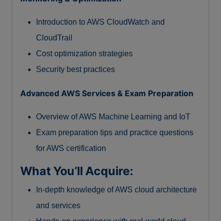
Introduction to AWS CloudWatch and
CloudTrail
Cost optimization strategies
Security best practices
Advanced AWS Services & Exam Preparation
Overview of AWS Machine Learning and IoT
Exam preparation tips and practice questions
for AWS certification
What You’ll Acquire:
In-depth knowledge of AWS cloud architecture
and services