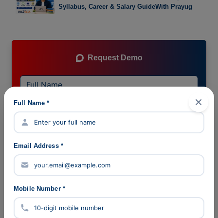
Syllabus, Career & Salary GuideWith Prayug
Request Demo
Full Name *
Email Address *
Mobile Number *
Submit