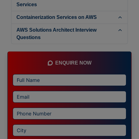
Services
Containerization Services on AWS
AWS Solutions Architect Interview
Questions
ENQUIRE NOW