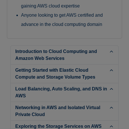
gaining AWS cloud expertise
Anyone looking to get AWS certified and
advance in the cloud computing domain
Introduction to Cloud Computing and
Amazon Web Services
Getting Started with Elastic Cloud
Compute and Storage Volume Types
Load Balancing, Auto Scaling, and DNS in
AWS
Networking in AWS and Isolated Virtual
Private Cloud
Exploring the Storage Services on AWS