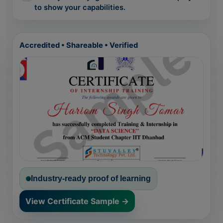
to show your capabilities.
Accredited • Shareable • Verified
Industry-ready proof of learning
View Certificate Sample →