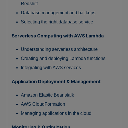
Redshift
Database management and backups
Selecting the right database service
Serverless Computing with AWS Lambda
Understanding serverless architecture
Creating and deploying Lambda functions
Integrating with AWS services
Application Deployment & Management
Amazon Elastic Beanstalk
AWS CloudFormation
Managing applications in the cloud
Monitoring & Optimization