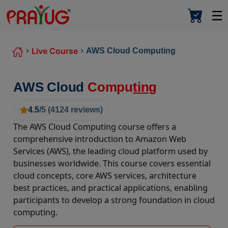
☰
Live Course
AWS Cloud Computing
AWS Cloud
Compu
ting
4.5
/5 (
4124
reviews)
The AWS Cloud Computing course offers a
comprehensive introduction to Amazon Web
Services (AWS), the leading cloud platform used by
businesses worldwide. This course covers essential
cloud concepts, core AWS services, architecture
best practices, and practical applications, enabling
participants to develop a strong foundation in cloud
computing.