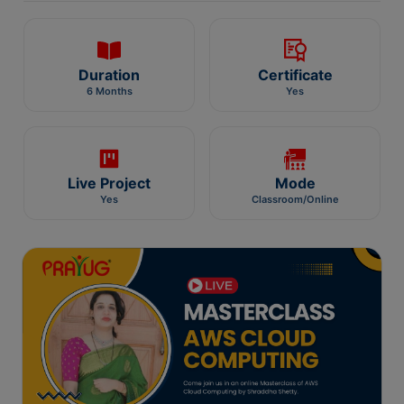
Duration
Certificate
6 Months
Yes
Live Project
Mode
Yes
Classroom/Online