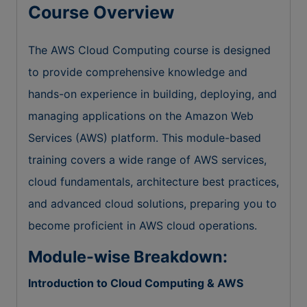
Course Overview
The AWS Cloud Computing course is designed
to provide comprehensive knowledge and
hands-on experience in building, deploying, and
managing applications on the Amazon Web
Services (AWS) platform. This module-based
training covers a wide range of AWS services,
cloud fundamentals, architecture best practices,
and advanced cloud solutions, preparing you to
become proficient in AWS cloud operations.
Module-wise Breakdown:
Introduction to Cloud Computing & AWS