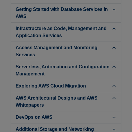
Getting Started with Database Services in
AWS
Infrastructure as Code, Management and
Application Services
Access Management and Monitoring
Services
Serverless, Automation and Configuration
Management
Exploring AWS Cloud Migration
AWS Architectural Designs and AWS
Whitepapers
DevOps on AWS
Additional Storage and Networking