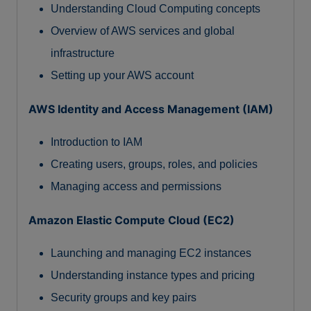
Understanding Cloud Computing concepts
Overview of AWS services and global
infrastructure
Setting up your AWS account
AWS Identity and Access Management (IAM)
Introduction to IAM
Creating users, groups, roles, and policies
Managing access and permissions
Amazon Elastic Compute Cloud (EC2)
Launching and managing EC2 instances
Understanding instance types and pricing
Security groups and key pairs