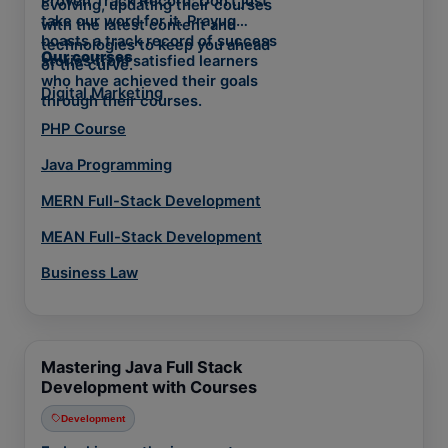
Proven Track Record: Don't just
evolving, updating their courses
take our word for it. Prayug
with the latest content and
boasts a track record of success
technologies to keep you ahead
Our courses
stories from satisfied learners
of the curve.
who have achieved their goals
Digital Marketing
through their courses.
PHP Course
Java Programming
MERN Full-Stack Development
MEAN Full-Stack Development
Business Law
Mastering Java Full Stack
Development with Courses
Development