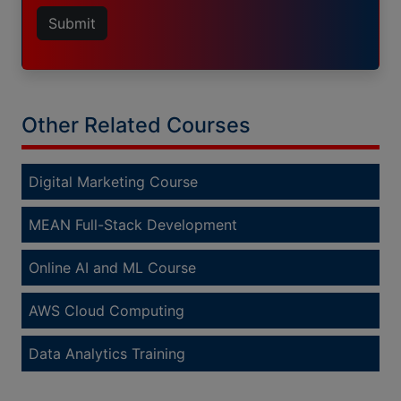
Submit
Other Related Courses
Digital Marketing Course
MEAN Full-Stack Development
Online AI and ML Course
AWS Cloud Computing
Data Analytics Training