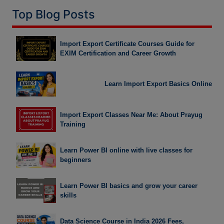
Top Blog Posts
Import Export Certificate Courses Guide for
EXIM Certification and Career Growth
Learn Import Export Basics Online
Import Export Classes Near Me: About Prayug
Training
Learn Power BI online with live classes for
beginners
Learn Power BI basics and grow your career
skills
Data Science Course in India 2026 Fees,