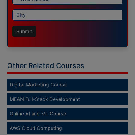
Submit
Other Related Courses
Digital Marketing Course
MEAN Full-Stack Development
Online AI and ML Course
AWS Cloud Computing