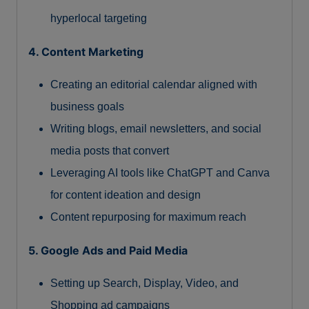
hyperlocal targeting
4. Content Marketing
Creating an editorial calendar aligned with
business goals
Writing blogs, email newsletters, and social
media posts that convert
Leveraging AI tools like ChatGPT and Canva
for content ideation and design
Content repurposing for maximum reach
5. Google Ads and Paid Media
Setting up Search, Display, Video, and
Shopping ad campaigns