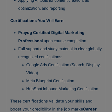
Applying AI tools for content creation, ad
optimization, and reporting
Certifications You Will Earn
Prayug Certified Digital Marketing
Professional
upon course completion
Full support and study material to clear globally
recognized certifications:
Google Ads Certification (Search, Display,
Video)
Meta Blueprint Certification
HubSpot Inbound Marketing Certification
These certifications validate your skills and
boost your credibility in the job marke
Career