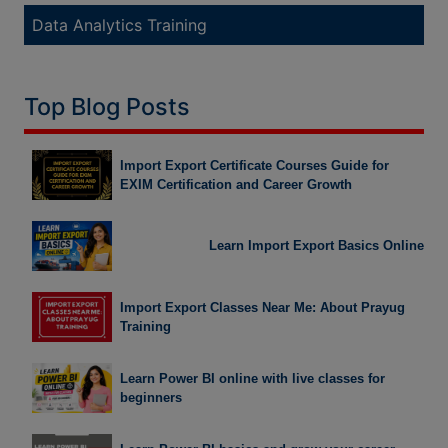
Data Analytics Training
Top Blog Posts
Import Export Certificate Courses Guide for
EXIM Certification and Career Growth
Learn Import Export Basics Online
Import Export Classes Near Me: About Prayug
Training
Learn Power BI online with live classes for
beginners