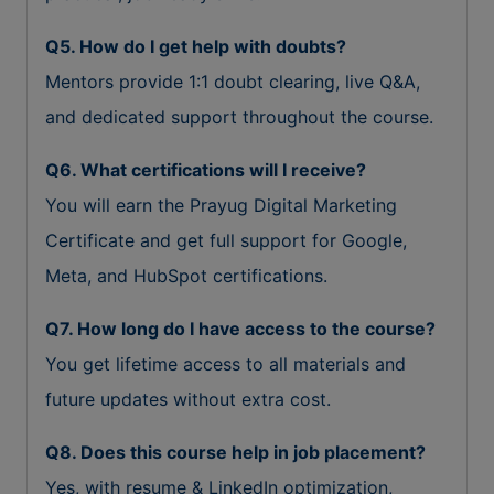
Q5. How do I get help with doubts?
Mentors provide 1:1 doubt clearing, live Q&A,
and dedicated support throughout the course.
Q6. What certifications will I receive?
You will earn the Prayug Digital Marketing
Certificate and get full support for Google,
Meta, and HubSpot certifications.
Q7. How long do I have access to the course?
You get lifetime access to all materials and
future updates without extra cost.
Q8. Does this course help in job placement?
Yes, with resume & LinkedIn optimization,