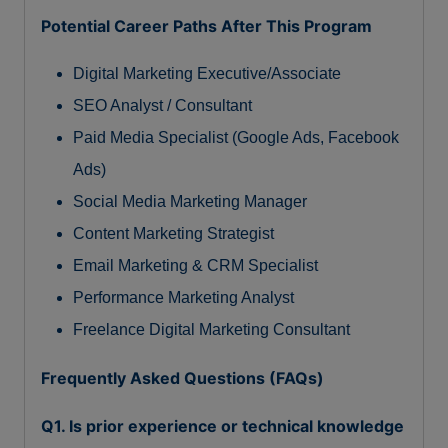
Potential Career Paths After This Program
Digital Marketing Executive/Associate
SEO Analyst / Consultant
Paid Media Specialist (Google Ads, Facebook
Ads)
Social Media Marketing Manager
Content Marketing Strategist
Email Marketing & CRM Specialist
Performance Marketing Analyst
Freelance Digital Marketing Consultant
Frequently Asked Questions (FAQs)
Q1. Is prior experience or technical knowledge