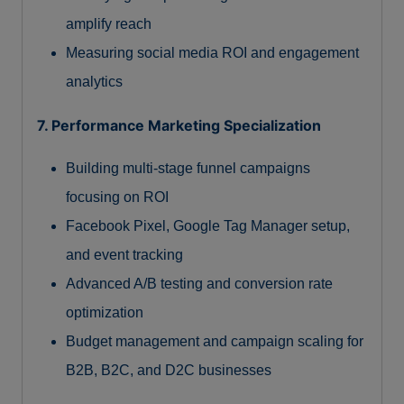
amplify reach
Measuring social media ROI and engagement
analytics
7. Performance Marketing Specialization
Building multi-stage funnel campaigns
focusing on ROI
Facebook Pixel, Google Tag Manager setup,
and event tracking
Advanced A/B testing and conversion rate
optimization
Budget management and campaign scaling for
B2B, B2C, and D2C businesses