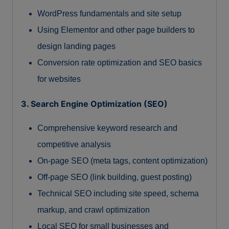
WordPress fundamentals and site setup
Using Elementor and other page builders to
design landing pages
Conversion rate optimization and SEO basics
for websites
3. Search Engine Optimization (SEO)
Comprehensive keyword research and
competitive analysis
On-page SEO (meta tags, content optimization)
Off-page SEO (link building, guest posting)
Technical SEO including site speed, schema
markup, and crawl optimization
Local SEO for small businesses and