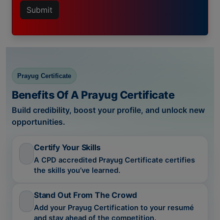
Submit
Prayug Certificate
Benefits Of A Prayug Certificate
Build credibility, boost your profile, and unlock new
opportunities.
Certify Your Skills
A CPD accredited Prayug Certificate certifies
the skills you’ve learned.
Stand Out From The Crowd
Add your Prayug Certification to your resumé
and stay ahead of the competition.