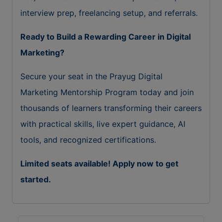
interview prep, freelancing setup, and referrals.
Ready to Build a Rewarding Career in Digital
Marketing?
Secure your seat in the Prayug Digital
Marketing Mentorship Program today and join
thousands of learners transforming their careers
with practical skills, live expert guidance, AI
tools, and recognized certifications.
Limited seats available! Apply now to get
started.