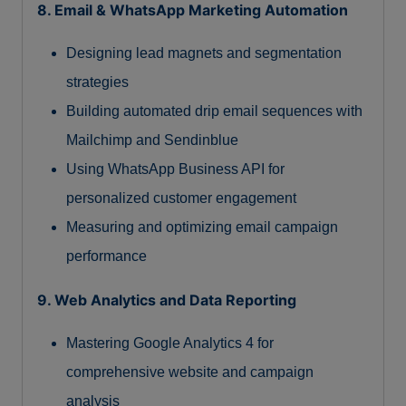
8. Email & WhatsApp Marketing Automation
Designing lead magnets and segmentation
strategies
Building automated drip email sequences with
Mailchimp and Sendinblue
Using WhatsApp Business API for
personalized customer engagement
Measuring and optimizing email campaign
performance
9. Web Analytics and Data Reporting
Mastering Google Analytics 4 for
comprehensive website and campaign
analysis