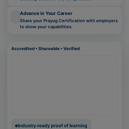
Advance in Your Career
Share your Prayug Certification with employers
to show your capabilities.
Accredited • Shareable • Verified
Industry-ready proof of learning