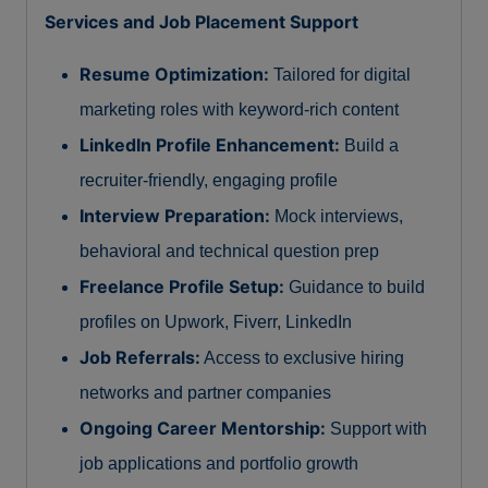
Services and Job Placement Support
Resume Optimization:
Tailored for digital
marketing roles with keyword-rich content
LinkedIn Profile Enhancement:
Build a
recruiter-friendly, engaging profile
Interview Preparation:
Mock interviews,
behavioral and technical question prep
Freelance Profile Setup:
Guidance to build
profiles on Upwork, Fiverr, LinkedIn
Job Referrals:
Access to exclusive hiring
networks and partner companies
Ongoing Career Mentorship:
Support with
job applications and portfolio growth