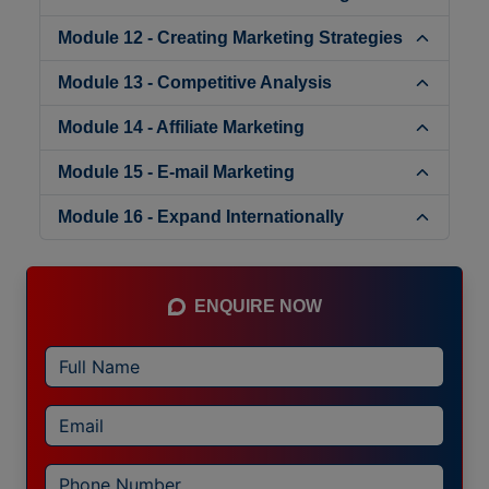
Module 12 - Creating Marketing Strategies
Module 13 - Competitive Analysis
Module 14 - Affiliate Marketing
Module 15 - E-mail Marketing
Module 16 - Expand Internationally
ENQUIRE NOW