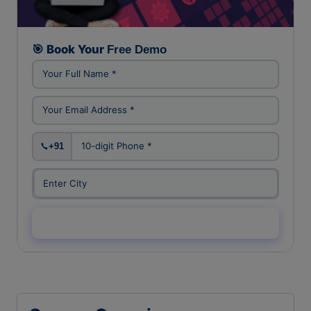
FREE DEMO CLASS
🎯 Book Your
Free Demo
+91
Enquiry Now →