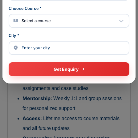
Choose Course *
Course Structure & Format
Duration:
3 to 6 months depending on learner
City *
pace
Delivery:
100% online with live interactive
sessions and recorded modules
Total Live Training Hours:
120+ hours
Get Enquiry
Projects:
21+ industry-relevant hands-on
assignments and case studies
Mentorship:
Weekly 1:1 and group sessions
for personalized support
Access:
Lifetime access to course materials
and all future updates