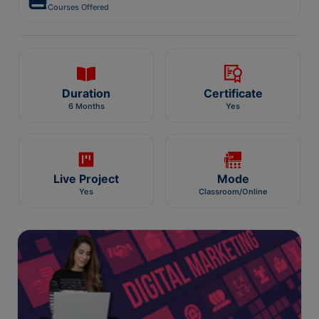
Courses Offered
Duration
Certificate
6 Months
Yes
Live Project
Mode
Yes
Classroom/Online