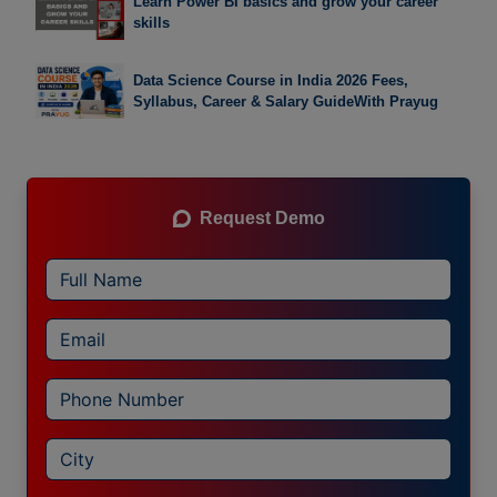
Learn Power BI basics and grow your career
skills
Data Science Course in India 2026 Fees,
Syllabus, Career & Salary GuideWith Prayug
Request Demo