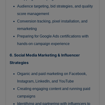
Audience targeting, bid strategies, and quality
score management
Conversion tracking, pixel installation, and
remarketing
Preparing for Google Ads certifications with
hands-on campaign experience
6. Social Media Marketing & Influencer
Strategies
Organic and paid marketing on Facebook,
Instagram, LinkedIn, and YouTube
Creating engaging content and running paid
campaigns
Identifying and partnering with influencers to