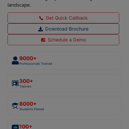
landscape.
Get Quick Callback
Download Brochure
Schedule a Demo
9000+
Professionals Trained
300+
Trainers
8000+
Students Placed
100+