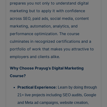
prepares you not only to understand digital
marketing but to apply it with confidence
across SEO, paid ads, social media, content
marketing, automation, analytics, and
performance optimization. The course
culminates in recognized certifications and a
portfolio of work that makes you attractive to
employers and clients alike.
Why Choose Prayug’s Digital Marketing
Course?
Practical Experience:
Learn by doing through
21+ live projects including SEO audits, Google
and Meta ad campaigns, website creation,