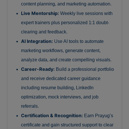
content planning, and marketing automation.
Live Mentorship:
Weekly live sessions with
expert trainers plus personalized 1:1 doubt-
clearing and feedback.
AI Integration:
Use AI tools to automate
marketing workflows, generate content,
analyze data, and create compelling visuals.
Career-Ready:
Build a professional portfolio
and receive dedicated career guidance
including resume building, LinkedIn
optimization, mock interviews, and job
referrals.
Certification & Recognition:
Earn Prayug’s
certificate and gain structured support to clear