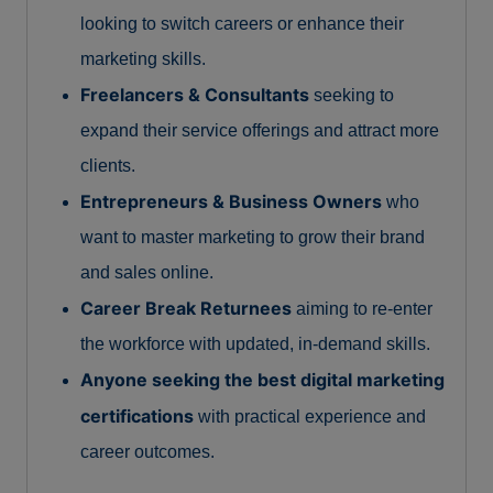
looking to switch careers or enhance their
marketing skills.
Freelancers & Consultants
seeking to
expand their service offerings and attract more
clients.
Entrepreneurs & Business Owners
who
want to master marketing to grow their brand
and sales online.
Career Break Returnees
aiming to re-enter
the workforce with updated, in-demand skills.
Anyone seeking the best digital marketing
certifications
with practical experience and
career outcomes.