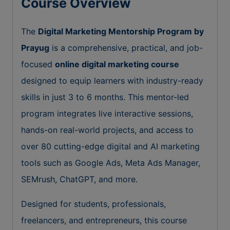
Course Overview
The
Digital Marketing Mentorship Program by
Prayug
is a comprehensive, practical, and job-
focused
online digital marketing course
designed to equip learners with industry-ready
skills in just 3 to 6 months. This mentor-led
program integrates live interactive sessions,
hands-on real-world projects, and access to
over 80 cutting-edge digital and AI marketing
tools such as Google Ads, Meta Ads Manager,
SEMrush, ChatGPT, and more.
Designed for students, professionals,
freelancers, and entrepreneurs, this course