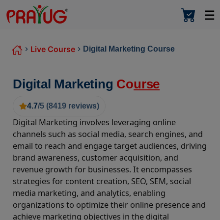
☰
Live Course
Digital Marketing Course
Digital Marketing
Co
urse
4.7
/5 (
8419
reviews)
Digital Marketing involves leveraging online
channels such as social media, search engines, and
email to reach and engage target audiences, driving
brand awareness, customer acquisition, and
revenue growth for businesses. It encompasses
strategies for content creation, SEO, SEM, social
media marketing, and analytics, enabling
organizations to optimize their online presence and
achieve marketing objectives in the digital