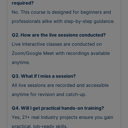
required?
No. This course is designed for beginners and
professionals alike with step-by-step guidance.
Q2. How are the live sessions conducted?
Live interactive classes are conducted on
Zoom/Google Meet with recordings available
anytime.
Q3. What if I miss a session?
All live sessions are recorded and accessible
anytime for revision and catch-up.
Q4. Will I get practical hands-on training?
Yes, 21+ real industry projects ensure you gain
practical, job-ready skills.