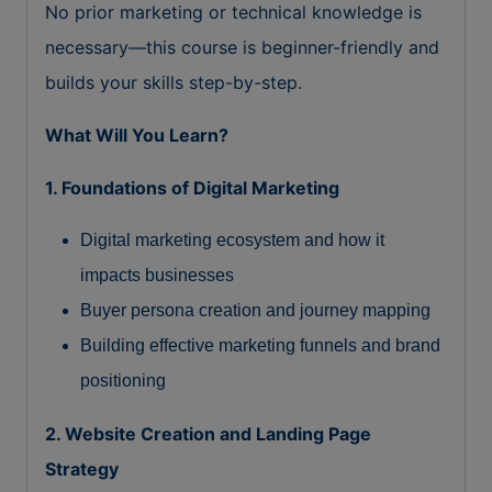
No prior marketing or technical knowledge is
necessary—this course is beginner-friendly and
builds your skills step-by-step.
What Will You Learn?
1. Foundations of Digital Marketing
Digital marketing ecosystem and how it
impacts businesses
Buyer persona creation and journey mapping
Building effective marketing funnels and brand
positioning
2. Website Creation and Landing Page
Strategy