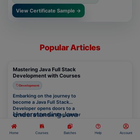
View Certificate Sample →
Popular Articles
Mastering Java Full Stack
Development with Courses
Development
Embarking on the journey to
become a Java Full Stack
Developer opens doors to a
Understanding Java
dynamic and rewarding career
path. In today's tech-driven world,
Full Stack Development
mastering
Java Full Stack
Java Full Stack Development
Development
equips you with the
Home
Courses
Batches
Help
Account
involves creating the entire
skills to design, develop, and