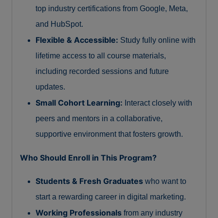
top industry certifications from Google, Meta,
and HubSpot.
Flexible & Accessible:
Study fully online with
lifetime access to all course materials,
including recorded sessions and future
updates.
Small Cohort Learning:
Interact closely with
peers and mentors in a collaborative,
supportive environment that fosters growth.
Who Should Enroll in This Program?
Students & Fresh Graduates
who want to
start a rewarding career in digital marketing.
Working Professionals
from any industry