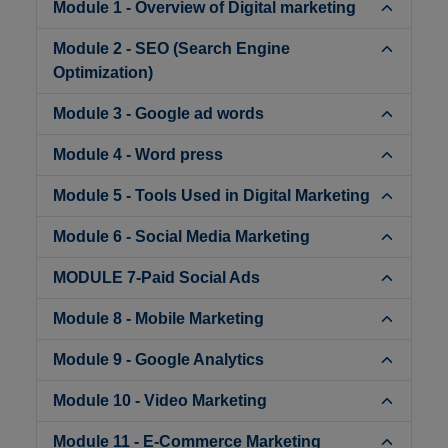
Module 1 - Overview of Digital marketing
Module 2 - SEO (Search Engine
Optimization)
Module 3 - Google ad words
Module 4 - Word press
Module 5 - Tools Used in Digital Marketing
Module 6 - Social Media Marketing
MODULE 7-Paid Social Ads
Module 8 - Mobile Marketing
Module 9 - Google Analytics
Module 10 - Video Marketing
Module 11 - E-Commerce Marketing