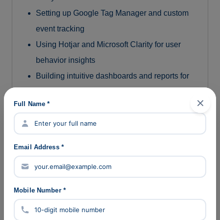
Setting up Google Tag Manager and custom
event tracking
Using Hotjar and Microsoft Clarity for user
behavior insights
Building intuitive dashboards and reports for
stakeholders
Full Name *
10. AI-Powered Marketing Tools
Automating content creation, SEO audits, ad
Email Address *
copywriting, and reporting
Using tools like ChatGPT, DeepSeek,
Midjourney, and Copy.ai
Mobile Number *
Integrating AI to optimize and scale marketing
workflows efficiently