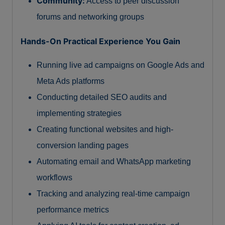
Community:
Access to peer discussion
forums and networking groups
Hands-On Practical Experience You Gain
Running live ad campaigns on Google Ads and
Meta Ads platforms
Conducting detailed SEO audits and
implementing strategies
Creating functional websites and high-
conversion landing pages
Automating email and WhatsApp marketing
workflows
Tracking and analyzing real-time campaign
performance metrics