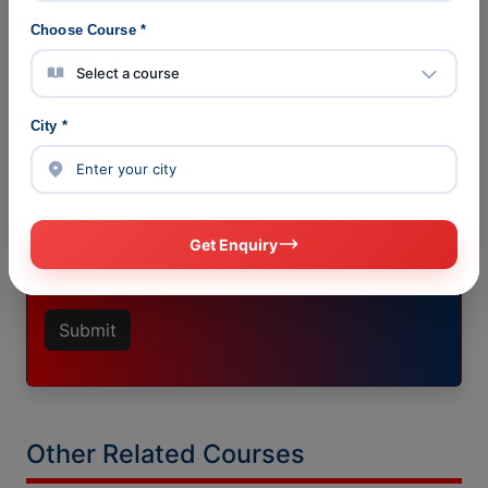
Choose Course *
ENQUIRE NOW
City *
Get Enquiry
Submit
Other Related Courses