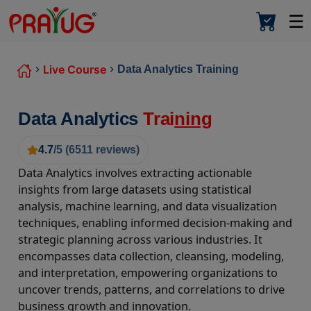
☰
Live Course
Data Analytics Training
Data Analytics
Trai
ning
4.7
/5 (
6511
reviews)
Data Analytics involves extracting actionable
insights from large datasets using statistical
analysis, machine learning, and data visualization
techniques, enabling informed decision-making and
strategic planning across various industries. It
encompasses data collection, cleansing, modeling,
and interpretation, empowering organizations to
uncover trends, patterns, and correlations to drive
business growth and innovation.