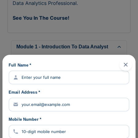
Data Analytics Professional.
See You In The Course!
Module 1 - Introduction To Data Analyst
Module 2 - Advance Excel
Full Name *
Module 3 - SQL
Module 4 - Statistics
Email Address *
Module 5 - Power BI
Module 6 - Python
Mobile Number *
Module 7 - Machine Learning