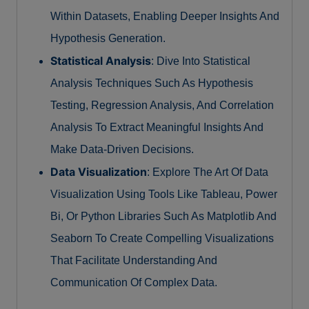
Within Datasets, Enabling Deeper Insights And
Hypothesis Generation.
Statistical Analysis
: Dive Into Statistical
Analysis Techniques Such As Hypothesis
Testing, Regression Analysis, And Correlation
Analysis To Extract Meaningful Insights And
Make Data-Driven Decisions.
Data Visualization
: Explore The Art Of Data
Visualization Using Tools Like Tableau, Power
Bi, Or Python Libraries Such As Matplotlib And
Seaborn To Create Compelling Visualizations
That Facilitate Understanding And
Communication Of Complex Data.