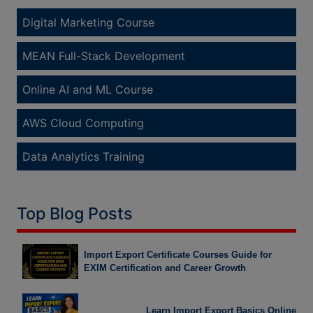
Digital Marketing Course
MEAN Full-Stack Development
Online AI and ML Course
AWS Cloud Computing
Data Analytics Training
Top Blog Posts
Import Export Certificate Courses Guide for
EXIM Certification and Career Growth
Learn Import Export Basics Online