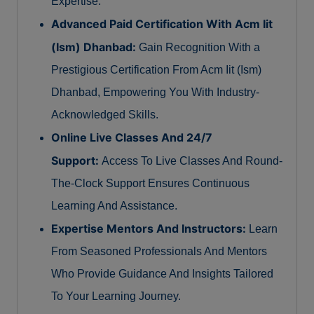
Expertise.
Advanced Paid Certification With Acm Iit
(Ism) Dhanbad:
Gain Recognition With a
Prestigious Certification From Acm Iit (Ism)
Dhanbad, Empowering You With Industry-
Acknowledged Skills.
Online Live Classes And 24/7
Support:
Access To Live Classes And Round-
The-Clock Support Ensures Continuous
Learning And Assistance.
Expertise Mentors And Instructors:
Learn
From Seasoned Professionals And Mentors
Who Provide Guidance And Insights Tailored
To Your Learning Journey.