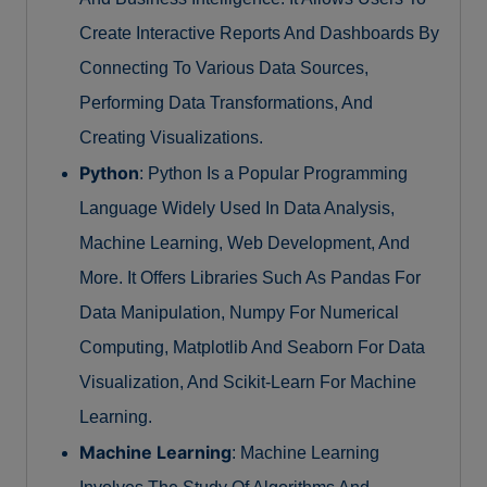
Create Interactive Reports And Dashboards By
Connecting To Various Data Sources,
Performing Data Transformations, And
Creating Visualizations.
Python
: Python Is a Popular Programming
Language Widely Used In Data Analysis,
Machine Learning, Web Development, And
More. It Offers Libraries Such As Pandas For
Data Manipulation, Numpy For Numerical
Computing, Matplotlib And Seaborn For Data
Visualization, And Scikit-Learn For Machine
Learning.
Machine Learning
: Machine Learning