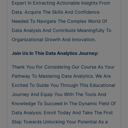
Expert In Extracting Actionable Insights From
Data. Acquire The Skills And Confidence
Needed To Navigate The Complex World Of
Data Analysis And Contribute Meaningfully To
Organizational Growth And Innovation.
Join Us In This Data Analytics Journey:
Thank You For Considering Our Course As Your
Pathway To Mastering Data Analytics. We Are
Excited To Guide You Through This Educational
Journey And Equip You With The Tools And
Knowledge To Succeed In The Dynamic Field Of
Data Analysis. Enroll Today And Take The First
Step Towards Unlocking Your Potential As a