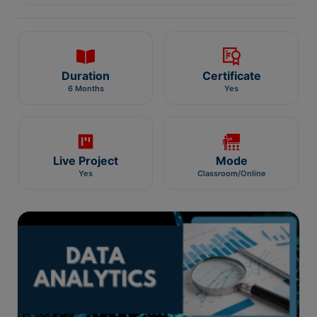
Duration
Certificate
6 Months
Yes
Live Project
Mode
Yes
Classroom/Online