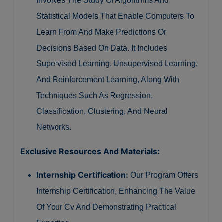
Involves The Study Of Algorithms And
Statistical Models That Enable Computers To
Learn From And Make Predictions Or
Decisions Based On Data. It Includes
Supervised Learning, Unsupervised Learning,
And Reinforcement Learning, Along With
Techniques Such As Regression,
Classification, Clustering, And Neural
Networks.
Exclusive Resources And Materials:
Internship Certification:
Our Program Offers
Internship Certification, Enhancing The Value
Of Your Cv And Demonstrating Practical