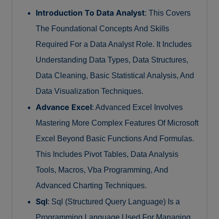
Introduction To Data Analyst
: This Covers
The Foundational Concepts And Skills
Required For a Data Analyst Role. It Includes
Understanding Data Types, Data Structures,
Data Cleaning, Basic Statistical Analysis, And
Data Visualization Techniques.
Advance Excel
: Advanced Excel Involves
Mastering More Complex Features Of Microsoft
Excel Beyond Basic Functions And Formulas.
This Includes Pivot Tables, Data Analysis
Tools, Macros, Vba Programming, And
Advanced Charting Techniques.
Sql
: Sql (Structured Query Language) Is a
Programming Language Used For Managing