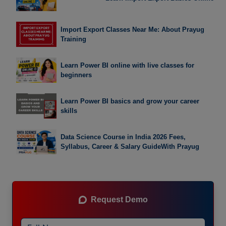
Import Export Classes Near Me: About Prayug
Training
Learn Power BI online with live classes for
beginners
Learn Power BI basics and grow your career
skills
Data Science Course in India 2026 Fees,
Syllabus, Career & Salary GuideWith Prayug
Request Demo