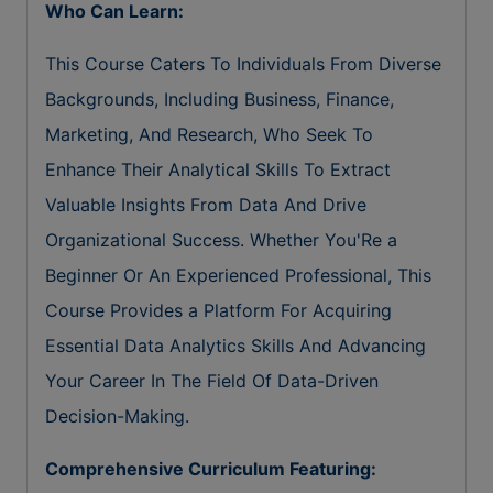
Who Can Learn:
This Course Caters To Individuals From Diverse
Backgrounds, Including Business, Finance,
Marketing, And Research, Who Seek To
Enhance Their Analytical Skills To Extract
Valuable Insights From Data And Drive
Organizational Success. Whether You'Re a
Beginner Or An Experienced Professional, This
Course Provides a Platform For Acquiring
Essential Data Analytics Skills And Advancing
Your Career In The Field Of Data-Driven
Decision-Making.
Comprehensive Curriculum Featuring: