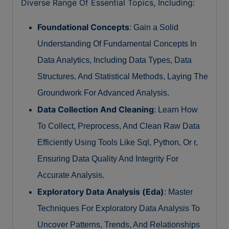
Diverse Range Of Essential Topics, Including:
Foundational Concepts
: Gain a Solid
Understanding Of Fundamental Concepts In
Data Analytics, Including Data Types, Data
Structures, And Statistical Methods, Laying The
Groundwork For Advanced Analysis.
Data Collection And Cleaning
: Learn How
To Collect, Preprocess, And Clean Raw Data
Efficiently Using Tools Like Sql, Python, Or r,
Ensuring Data Quality And Integrity For
Accurate Analysis.
Exploratory Data Analysis (Eda)
: Master
Techniques For Exploratory Data Analysis To
Uncover Patterns, Trends, And Relationships