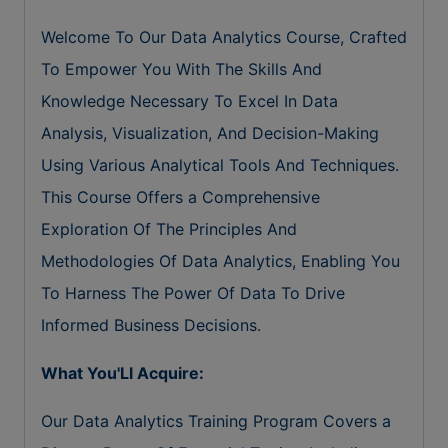
Welcome To Our Data Analytics Course, Crafted
To Empower You With The Skills And
Knowledge Necessary To Excel In Data
Analysis, Visualization, And Decision-Making
Using Various Analytical Tools And Techniques.
This Course Offers a Comprehensive
Exploration Of The Principles And
Methodologies Of Data Analytics, Enabling You
To Harness The Power Of Data To Drive
Informed Business Decisions.
What You'Ll Acquire:
Our Data Analytics Training Program Covers a