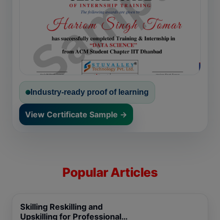
Industry-ready proof of learning
View Certificate Sample →
Popular Articles
Skilling Reskilling and
Upskilling for Professional