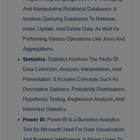
And Manipulating Relational Databases. It
Involves Querying Databases To Retrieve,
Insert, Update, And Delete Data, As Well As
Performing Various Operations Like Joins And
Aggregations.
Statistics
: Statistics Involves The Study Of
Data Collection, Analysis, Interpretation, And
Presentation. It Includes Concepts Such As
Descriptive Statistics, Probability Distributions,
Hypothesis Testing, Regression Analysis, And
Inferential Statistics.
Power Bi
: Power Bi Is a Business Analytics
Tool By Microsoft Used For Data Visualization
And Business Intelligence. It Allows Users To