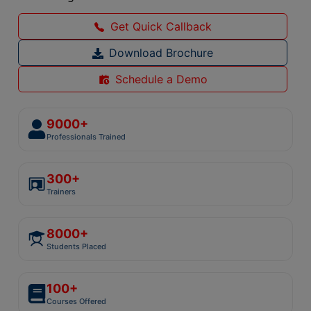
Get Quick Callback
Download Brochure
Schedule a Demo
9000+
Professionals Trained
300+
Trainers
8000+
Students Placed
100+
Courses Offered