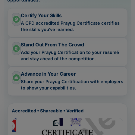
Certify Your Skills
A CPD accredited Prayug Certificate certifies
the skills you’ve learned.
Stand Out From The Crowd
Add your Prayug Certification to your resumé
and stay ahead of the competition.
Advance in Your Career
Share your Prayug Certification with employers
to show your capabilities.
Accredited • Shareable • Verified