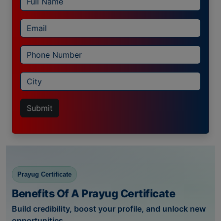
Submit
Prayug Certificate
Benefits Of A Prayug Certificate
Build credibility, boost your profile, and unlock new
opportunities.