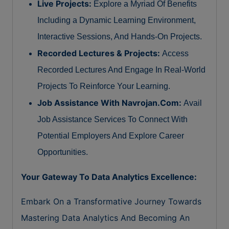
Live Projects:
Explore a Myriad Of Benefits
Including a Dynamic Learning Environment,
Interactive Sessions, And Hands-On Projects.
Recorded Lectures & Projects:
Access
Recorded Lectures And Engage In Real-World
Projects To Reinforce Your Learning.
Job Assistance With Navrojan.Com:
Avail
Job Assistance Services To Connect With
Potential Employers And Explore Career
Opportunities.
Your Gateway To Data Analytics Excellence:
Embark On a Transformative Journey Towards
Mastering Data Analytics And Becoming An