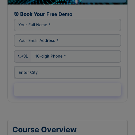
FREE DEMO CLASS
🎯 Book Your
Free Demo
+91
Enquiry Now →
Course Overview