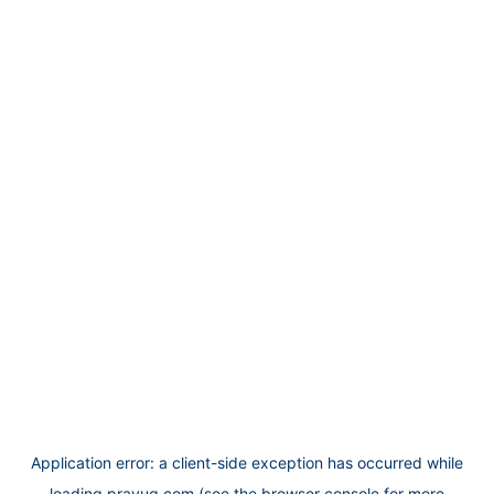
Application error: a
client
-side exception has occurred while
loading
prayug.com
(see the
browser console
for more