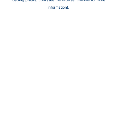
information).