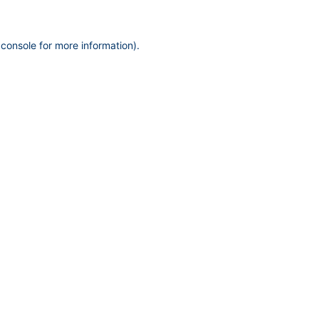
 console
for more information).