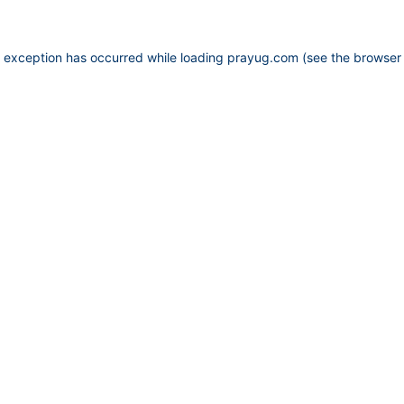
e exception has occurred while loading
prayug.com
(see the
browser