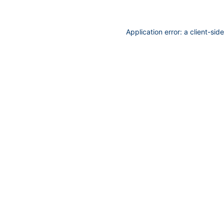
Application error: a
client
-sid