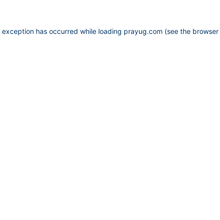
e exception has occurred while loading
prayug.com
(see the
browser