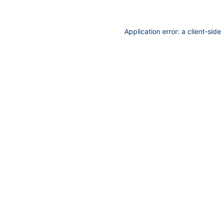
Application error: a
client
-sid