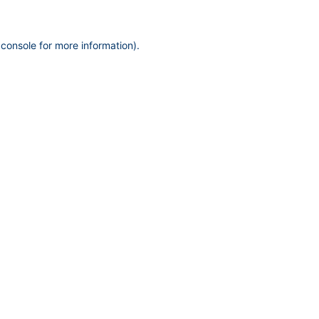
 console
for more information).