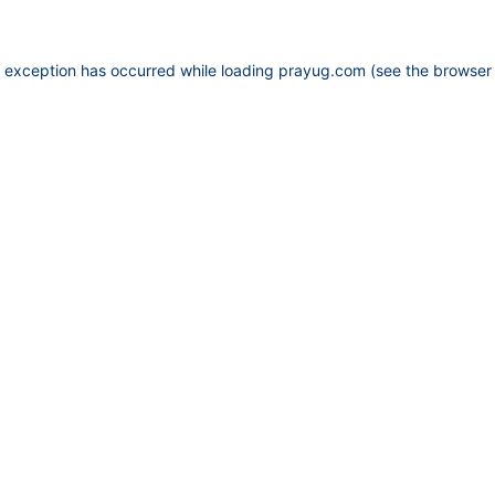
e exception has occurred while loading
prayug.com
(see the
browser