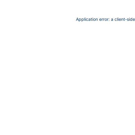
Application error: a
client
-sid