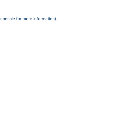
 console
for more information).