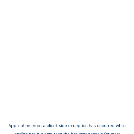
Application error: a
client
-side exception has occurred while
loading
prayug.com
(see the
browser console
for more