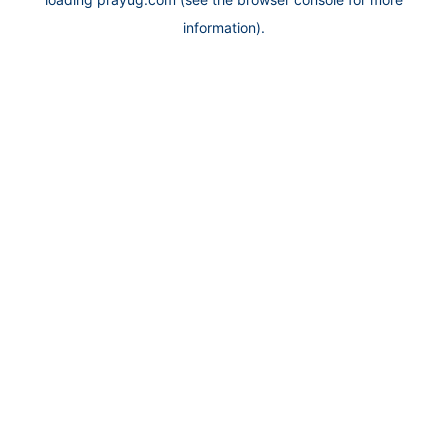
information).