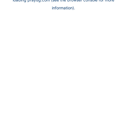
information).