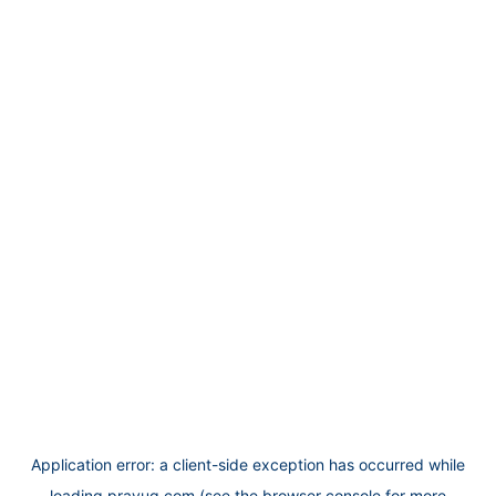
Application error: a
client
-side exception has occurred while
loading
prayug.com
(see the
browser console
for more