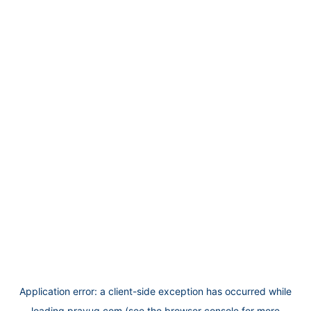
Application error: a
client
-side exception has occurred while
loading
prayug.com
(see the
browser console
for more