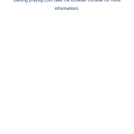
information).