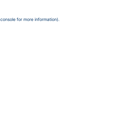
 console
for more information).