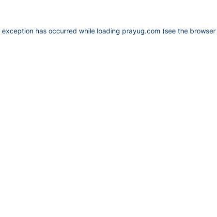
e exception has occurred while loading
prayug.com
(see the
browser