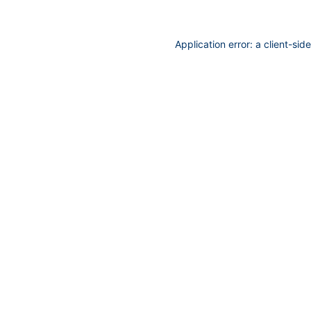
Application error: a
client
-sid