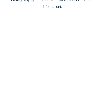
information).