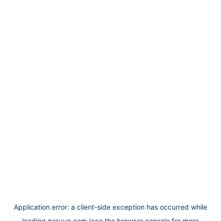
Application error: a
client
-side exception has occurred while
loading
prayug.com
(see the
browser console
for more