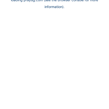
information).