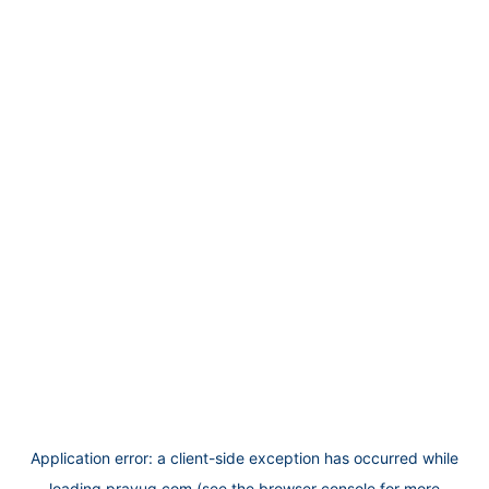
Application error: a
client
-side exception has occurred while
loading
prayug.com
(see the
browser console
for more