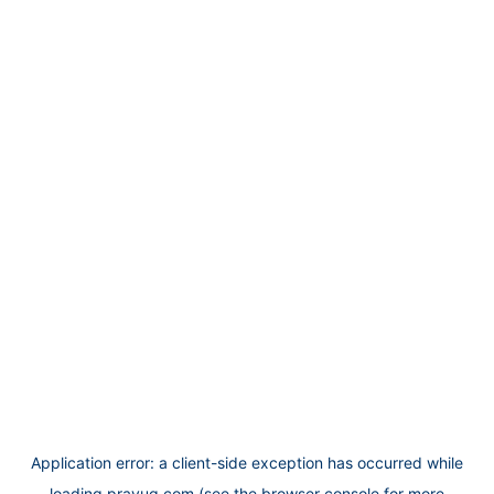
Application error: a
client
-side exception has occurred while
loading
prayug.com
(see the
browser console
for more