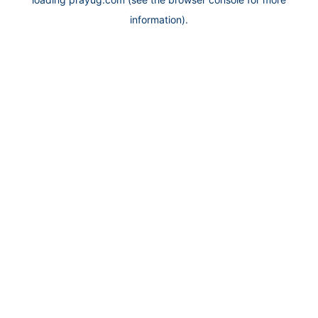
information).