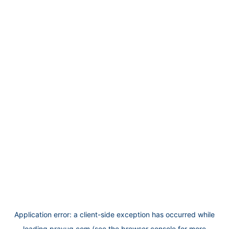
Application error: a
client
-side exception has occurred while
loading
prayug.com
(see the
browser console
for more