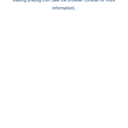
information).