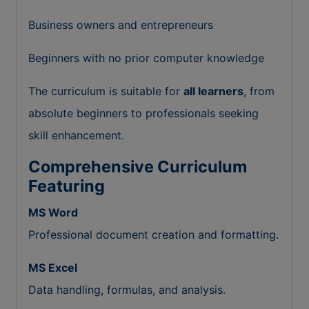
Business owners and entrepreneurs
Beginners with no prior computer knowledge
The curriculum is suitable for
all learners
, from
absolute beginners to professionals seeking
skill enhancement.
Comprehensive Curriculum
Featuring
MS Word
Professional document creation and formatting.
MS Excel
Data handling, formulas, and analysis.