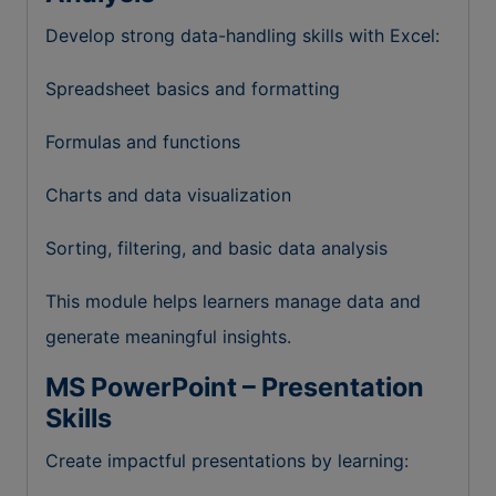
Develop strong data-handling skills with Excel:
Spreadsheet basics and formatting
Formulas and functions
Charts and data visualization
Sorting, filtering, and basic data analysis
This module helps learners manage data and
generate meaningful insights.
MS PowerPoint – Presentation
Skills
Create impactful presentations by learning: