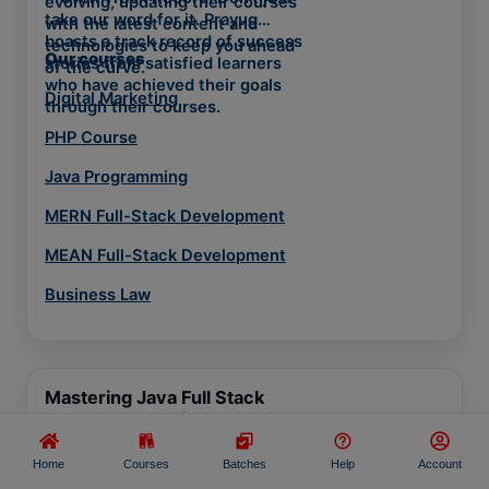
evolving, updating their courses
take our word for it. Prayug
with the latest content and
boasts a track record of success
technologies to keep you ahead
Our courses
stories from satisfied learners
of the curve.
who have achieved their goals
Digital Marketing
through their courses.
PHP Course
Java Programming
MERN Full-Stack Development
MEAN Full-Stack Development
Business Law
Mastering Java Full Stack
Development with Courses
Development
Home
Courses
Batches
Help
Account