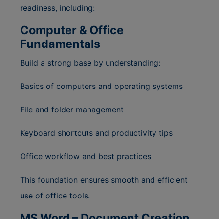
readiness, including:
Computer & Office
Fundamentals
Build a strong base by understanding:
Basics of computers and operating systems
File and folder management
Keyboard shortcuts and productivity tips
Office workflow and best practices
This foundation ensures smooth and efficient
use of office tools.
MS Word – Document Creation