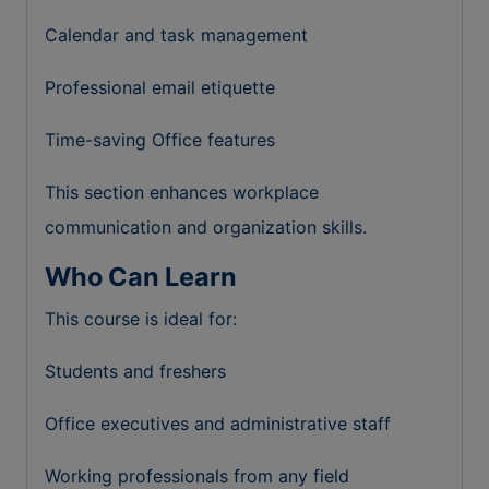
Calendar and task management
Professional email etiquette
Time-saving Office features
This section enhances workplace
communication and organization skills.
Who Can Learn
This course is ideal for:
Students and freshers
Office executives and administrative staff
Working professionals from any field