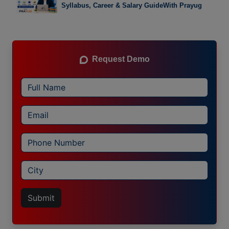
Syllabus, Career & Salary GuideWith Prayug
Request Demo
Submit