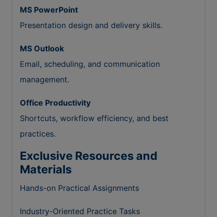
MS PowerPoint
Presentation design and delivery skills.
MS Outlook
Email, scheduling, and communication
management.
Office Productivity
Shortcuts, workflow efficiency, and best
practices.
Exclusive Resources and
Materials
Hands-on Practical Assignments
Industry-Oriented Practice Tasks