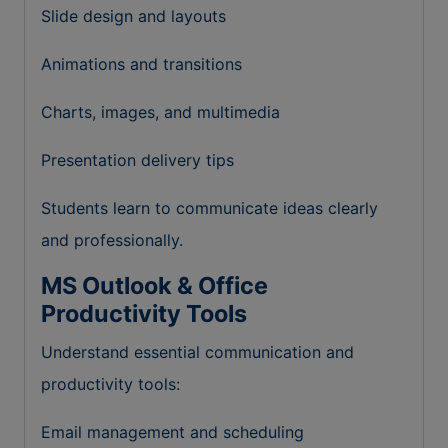
Slide design and layouts
Animations and transitions
Charts, images, and multimedia
Presentation delivery tips
Students learn to communicate ideas clearly
and professionally.
MS Outlook & Office
Productivity Tools
Understand essential communication and
productivity tools:
Email management and scheduling