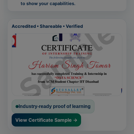
to show your capabilities.
Accredited • Shareable • Verified
Industry-ready proof of learning
View Certificate Sample →