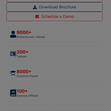
Download Brochure
Schedule a Demo
9000+
Professionals Trained
300+
Trainers
8000+
Students Placed
100+
Courses Offered