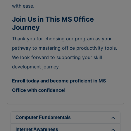
with ease.
Join Us in This MS Office
Journey
Thank you for choosing our program as your
pathway to mastering office productivity tools.
We look forward to supporting your skill
development journey.
Enroll today and become proficient in MS
Office with confidence!
Computer Fundamentals
Internet Awareness