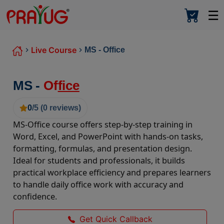
☰
Live Course
MS - Office
MS -
Of
fice
0
/5 (
0
reviews)
MS-Office course offers step-by-step training in
Word, Excel, and PowerPoint with hands-on tasks,
formatting, formulas, and presentation design.
Ideal for students and professionals, it builds
practical workplace efficiency and prepares learners
to handle daily office work with accuracy and
confidence.
Get Quick Callback