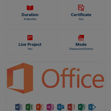
Duration
Certificate
6 Months
Yes
Live Project
Mode
Yes
Classroom/Online