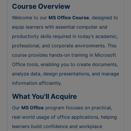
Course Overview
Welcome to our
MS Office Course
, designed to
equip learners with essential computer and
productivity skills required in today’s academic,
professional, and corporate environments. This
course provides hands-on training in Microsoft
Office tools, enabling you to create documents,
analyze data, design presentations, and manage
information efficiently.
What You'll Acquire
Our
MS Office
program focuses on practical,
real-world usage of office applications, helping
learners build confidence and workplace