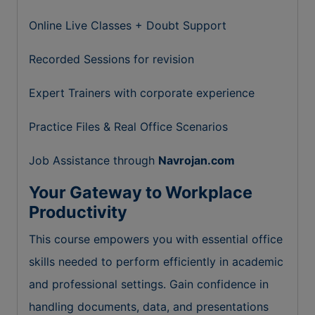
Online Live Classes + Doubt Support
Recorded Sessions for revision
Expert Trainers with corporate experience
Practice Files & Real Office Scenarios
Job Assistance through
Navrojan.com
Your Gateway to Workplace
Productivity
This course empowers you with essential office
skills needed to perform efficiently in academic
and professional settings. Gain confidence in
handling documents, data, and presentations