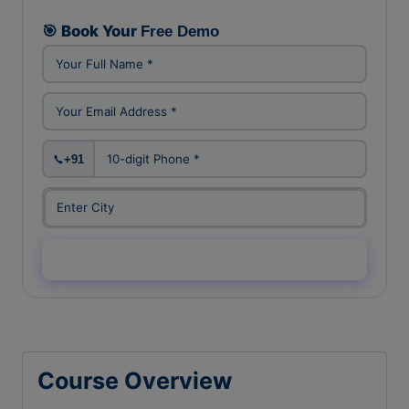
FREE DEMO CLASS
🎯 Book Your
Free Demo
+91
Enquiry Now →
Course Overview