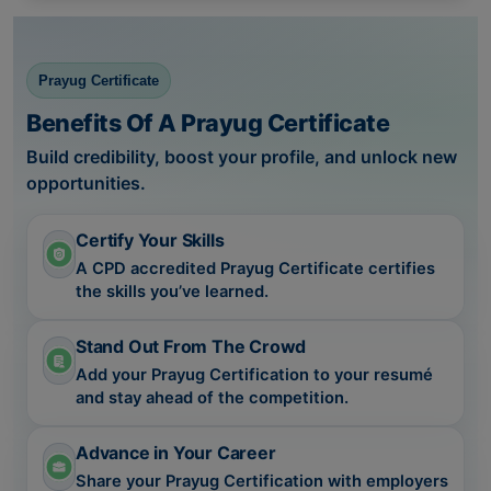
Prayug Certificate
Benefits Of A Prayug Certificate
Build credibility, boost your profile, and unlock new
opportunities.
Certify Your Skills
A CPD accredited Prayug Certificate certifies
the skills you’ve learned.
Stand Out From The Crowd
Add your Prayug Certification to your resumé
and stay ahead of the competition.
Advance in Your Career
Share your Prayug Certification with employers