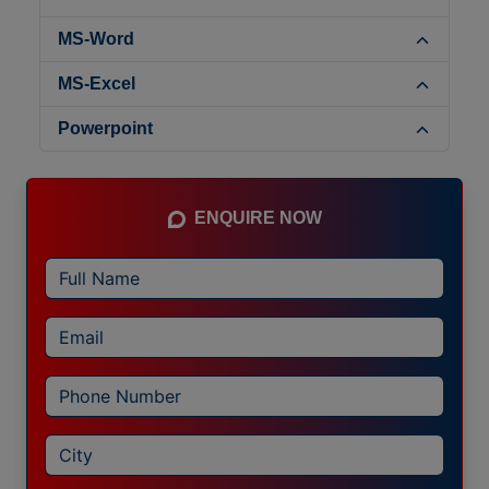
MS-Word
MS-Excel
Powerpoint
ENQUIRE NOW