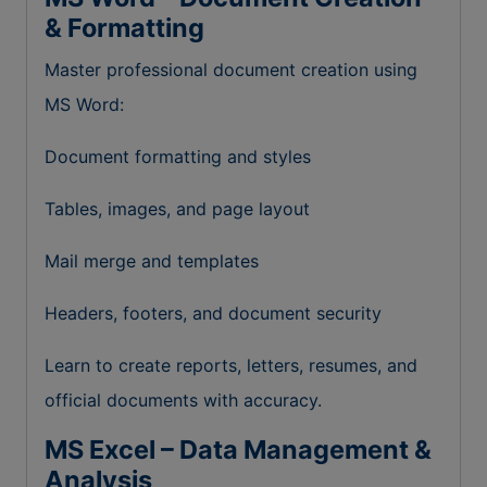
& Formatting
Master professional document creation using
MS Word:
Document formatting and styles
Tables, images, and page layout
Mail merge and templates
Headers, footers, and document security
Learn to create reports, letters, resumes, and
official documents with accuracy.
MS Excel – Data Management &
Analysis