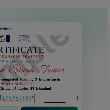
rified