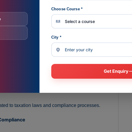
Choose Course *
e
n and compliance concepts using practical examples.
City *
:
ntation, filing formats, and compliance procedures.
ance checklists, and statutory references.
Get Enquiry
ing of taxation and compliance concepts.
lated to taxation laws and compliance processes.
 Compliance