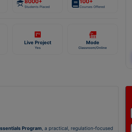
8000+
100+
Students Placed
Courses Offered
Live Project
Mode
Yes
Classroom/Online
ssentials Program
, a practical, regulation-focused