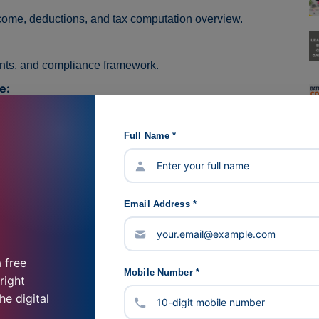
come, deductions, and tax computation overview.
nts, and compliance framework.
e:
odic filings, and compliance timelines.
Full Name *
 Income Tax returns at a foundational level.
iance responsibilities, and deduction mechanisms.
Email Address *
ds:
iation basics, and compliance reporting.
 free
tices:
Mobile Number *
right
iance best practices, and ethical obligations.
he digital