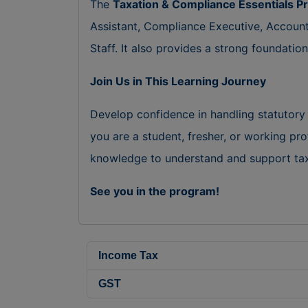
The
Taxation & Compliance Essentials 
Assistant, Compliance Executive, Accoun
Staff. It also provides a strong foundati
Join Us in This Learning Journey
Develop confidence in handling statutory
you are a student, fresher, or working pro
knowledge to understand and support taxa
See you in the program!
Income Tax
GST