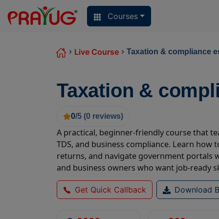
Courses
Live Course
Taxation & compliance e
Taxation & compl
0
/5 (
0
reviews)
A practical, beginner-friendly course that 
TDS, and business compliance. Learn how to
returns, and navigate government portals wi
and business owners who want job-ready ski
Get Quick Callback
Download B