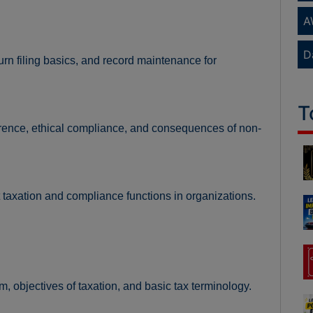
A
D
rn filing basics, and record maintenance for
T
erence, ethical compliance, and consequences of non-
t taxation and compliance functions in organizations.
m, objectives of taxation, and basic tax terminology.