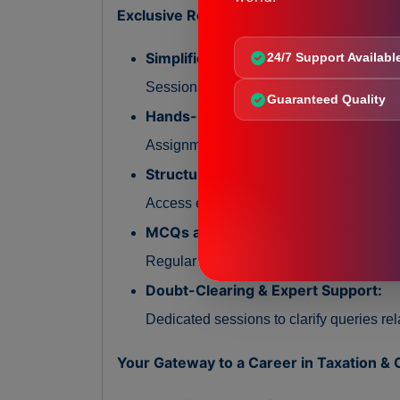
Exclusive Resources and Materials:
Simplified Practical Sessions:
24/7 Support Availabl
Sessions focused on explaining taxatio
Guaranteed Quality
Hands-On Compliance Assignments
Assignments designed to practice docume
Structured Study Material:
Access easy-to-understand notes, compli
MCQs and Knowledge Checks:
Regular quizzes to reinforce understand
Doubt-Clearing & Expert Support:
Dedicated sessions to clarify queries re
Your Gateway to a Career in Taxation &