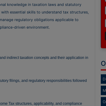
onal knowledge in taxation laws and statutory
ith essential skills to understand tax structures,
manage regulatory obligations applicable to
mpliance-driven environment.
nd indirect taxation concepts and their application in
O
D
ory filings, and regulatory responsibilities followed
M
O
me Tax structures, applicability, and compliance