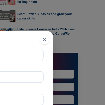
for beginners
Learn Power BI basics and grow your
career skills
Data Science Course in India 2026 Fees,
Syllabus, Career & Salary GuideWith
Prayug
Request Demo