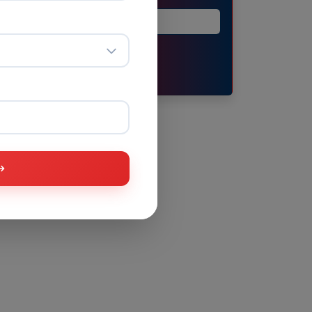
Submit