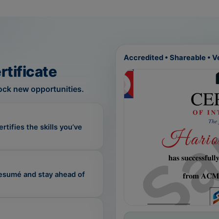
Accredited • Shareable • Ve
rtificate
nlock new opportunities.
tifies the skills you’ve
resumé and stay ahead of