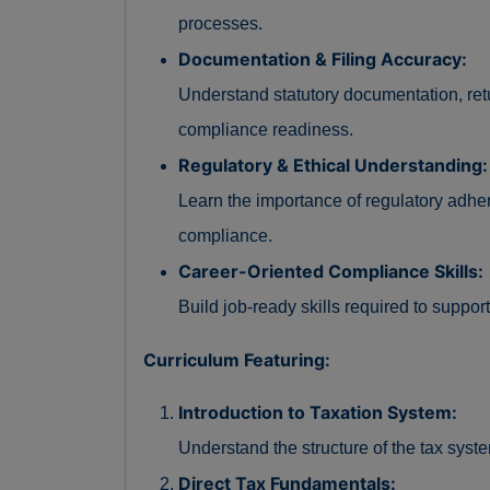
processes.
Documentation & Filing Accuracy:
Understand statutory documentation, retu
compliance readiness.
Regulatory & Ethical Understanding:
Learn the importance of regulatory adh
compliance.
Career-Oriented Compliance Skills:
Build job-ready skills required to suppor
Curriculum Featuring:
Introduction to Taxation System:
Understand the structure of the tax syste
Direct Tax Fundamentals: