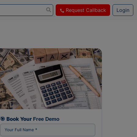
Request Callback
Login
FREE DEMO CLASS
🎯 Book Your
Free Demo