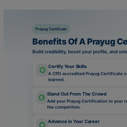
Prayug Certificate
Benefits Of A Prayug Ce
Build credibility, boost your profile, and u
Certify Your Skills
A CPD accredited Prayug Certificate cer
learned.
Stand Out From The Crowd
Add your Prayug Certification to your 
the competition.
Advance in Your Career