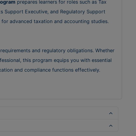
Program
prepares learners for roles such as Tax
ts Support Executive, and Regulatory Support
on for advanced taxation and accounting studies.
 requirements and regulatory obligations. Whether
fessional, this program equips you with essential
tion and compliance functions effectively.