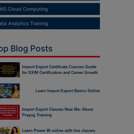
WS Cloud Computing
ata Analytics Training
op Blog Posts
Import Export Certificate Courses Guide
for EXIM Certification and Career Growth
Learn Import Export Basics Online
Import Export Classes Near Me: About
Prayug Training
Learn Power BI online with live classes