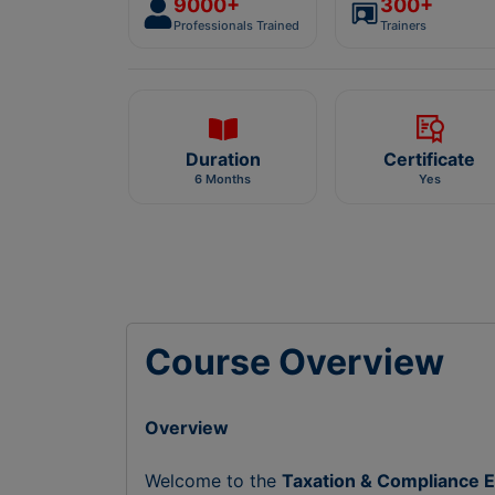
9000+
300+
Professionals Trained
Trainers
Duration
Certificate
6 Months
Yes
Course Overview
Overview
Welcome to the
Taxation & Compliance E