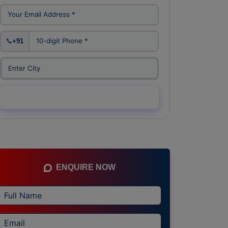
+91
Enquiry Now →
ENQUIRE NOW