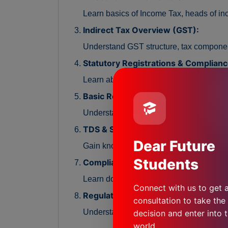
Learn basics of Income Tax, heads of in
Indirect Tax Overview (GST):
Understand GST structure, tax compone
Statutory Registrations & Complianc
Learn about statutory registrations, peri
Basic Return Filing Procedures:
Understand the process of filing GST and
TDS & Statutory Deductions:
Dear Future
Gain knowledge of TDS concepts, compl
Students
Compliance Documentation & Recor
Learn documentation practices, reconcil
Connect with us to get a
Regulatory Environment & Best Prac
consultation to take the 
Understand regulatory authorities, compl
decision and enter into t
world.