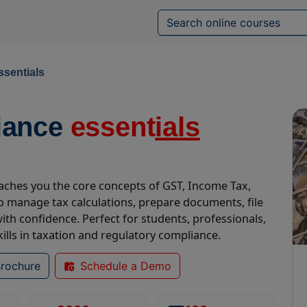
ssentials
iance
essent
ials
teaches you the core concepts of GST, Income Tax,
 manage tax calculations, prepare documents, file
th confidence. Perfect for students, professionals,
lls in taxation and regulatory compliance.
rochure
Schedule a Demo