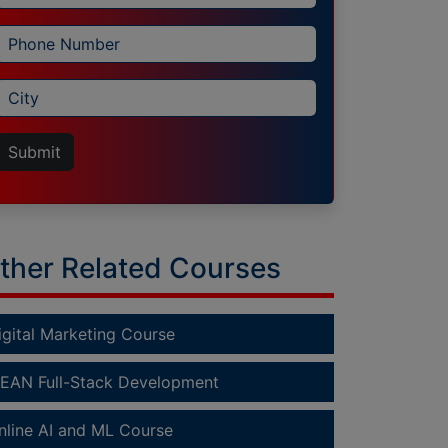
Submit
ther Related Courses
igital Marketing Course
EAN Full-Stack Development
nline AI and ML Course