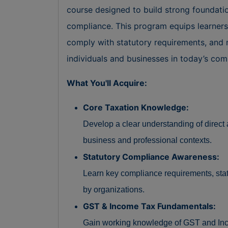
course designed to build strong foundati
compliance. This program equips learners w
comply with statutory requirements, and 
individuals and businesses in today’s co
What You'll Acquire:
Core Taxation Knowledge:
Develop a clear understanding of direct a
business and professional contexts.
Statutory Compliance Awareness:
Learn key compliance requirements, statut
by organizations.
GST & Income Tax Fundamentals:
Gain working knowledge of GST and Inco