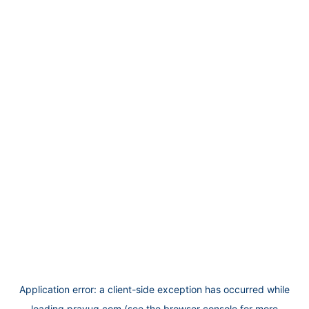
Application error: a
client
-side exception has occurred while
loading
prayug.com
(see the
browser console
for more