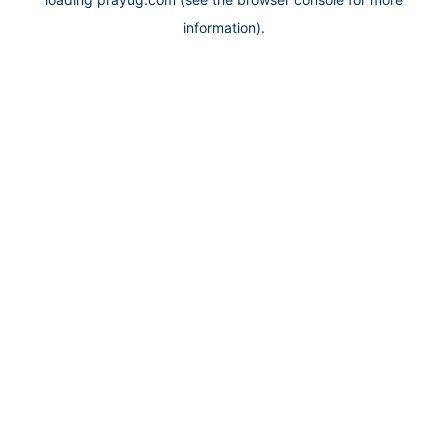
information).