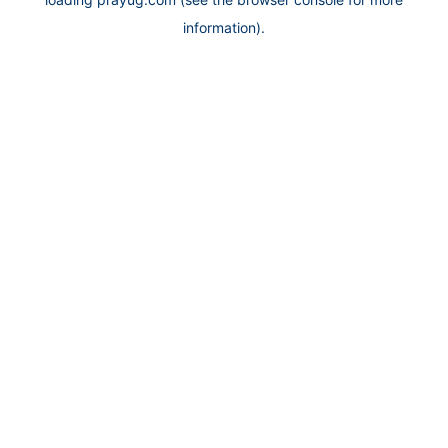
information).