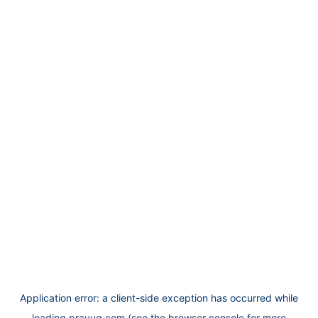
Application error: a
client
-side exception has occurred while
loading
prayug.com
(see the
browser console
for more