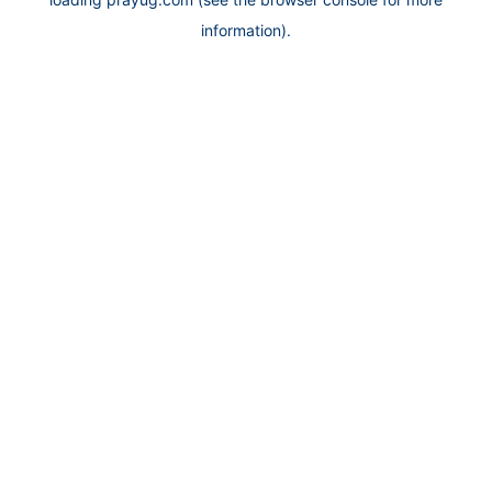
information).