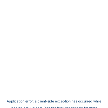
Application error: a
client
-side exception has occurred while
loading
prayug.com
(see the
browser console
for more