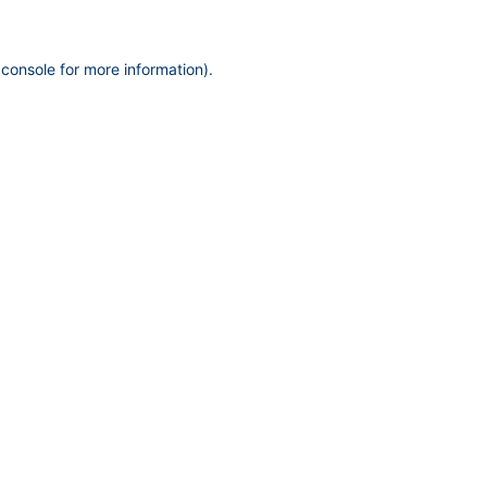
 console
for more information).