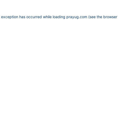
e exception has occurred while loading
prayug.com
(see the
browser