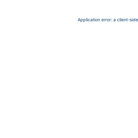
Application error: a
client
-sid