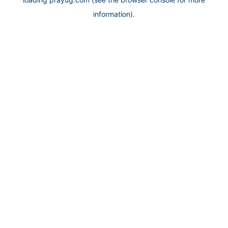
information).