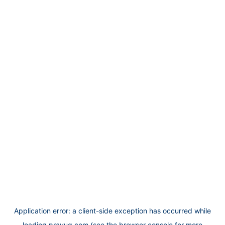
Application error: a
client
-side exception has occurred while
loading
prayug.com
(see the
browser console
for more