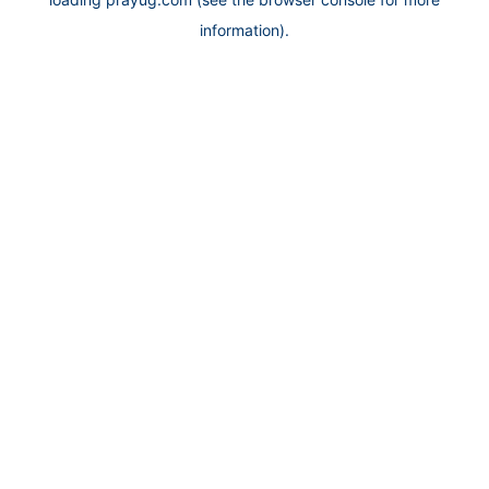
information).