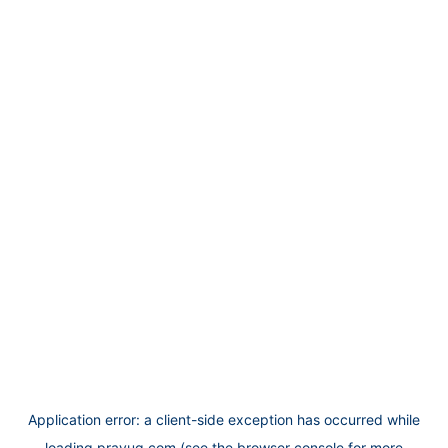
Application error: a
client
-side exception has occurred while
loading
prayug.com
(see the
browser console
for more