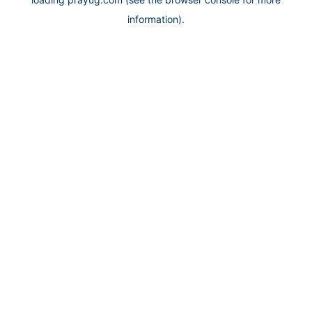
information).