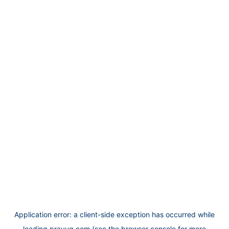
Application error: a
client
-side exception has occurred while
loading
prayug.com
(see the
browser console
for more