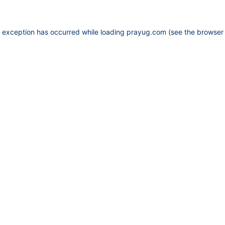
e exception has occurred while loading
prayug.com
(see the
browser