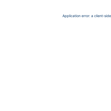
Application error: a
client
-sid