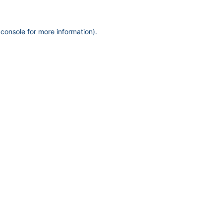
 console
for more information).