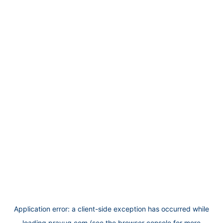
Application error: a
client
-side exception has occurred while
loading
prayug.com
(see the
browser console
for more