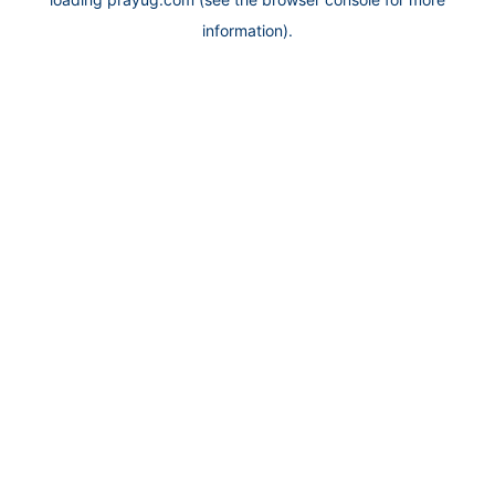
information).