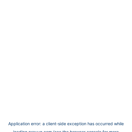
Application error: a
client
-side exception has occurred while
loading
prayug.com
(see the
browser console
for more