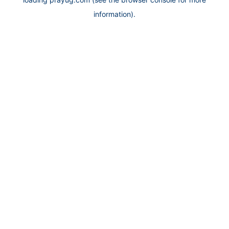
information).