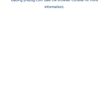
information).