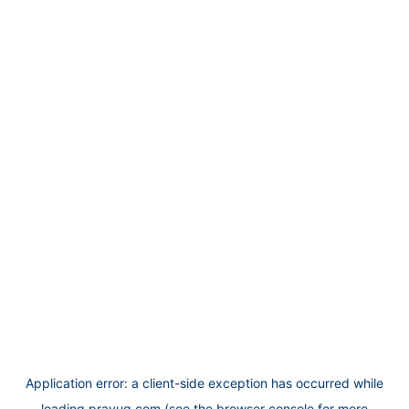
Application error: a
client
-side exception has occurred while
loading
prayug.com
(see the
browser console
for more