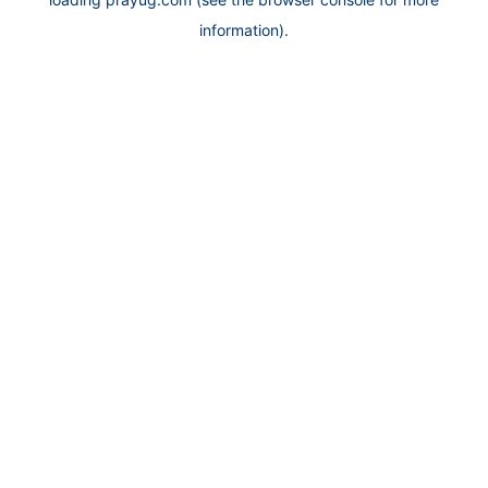
information).