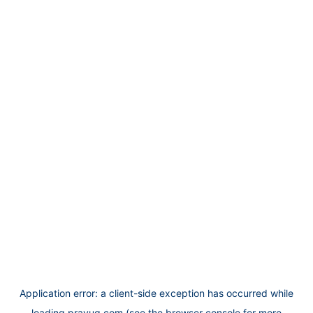
Application error: a
client
-side exception has occurred while
loading
prayug.com
(see the
browser console
for more