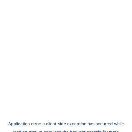
Application error: a
client
-side exception has occurred while
loading
prayug.com
(see the
browser console
for more