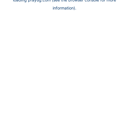
information).