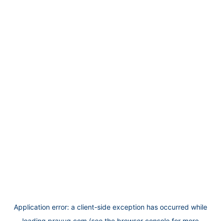
Application error: a
client
-side exception has occurred while
loading
prayug.com
(see the
browser console
for more