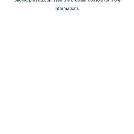
information).