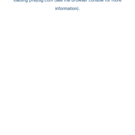
information).