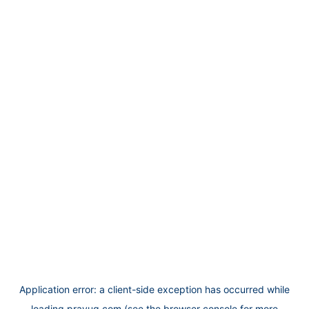
Application error: a
client
-side exception has occurred while
loading
prayug.com
(see the
browser console
for more