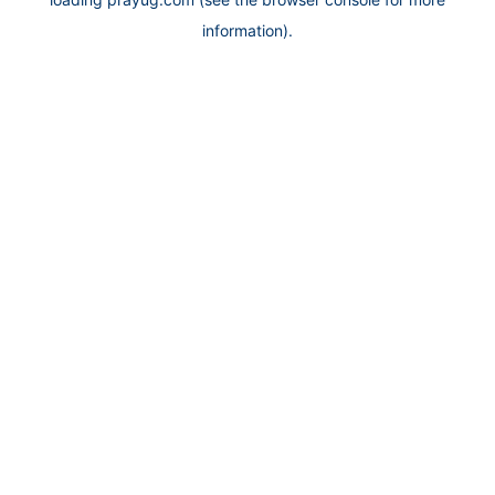
information).