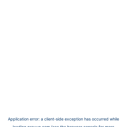
Application error: a
client
-side exception has occurred while
loading
prayug.com
(see the
browser console
for more