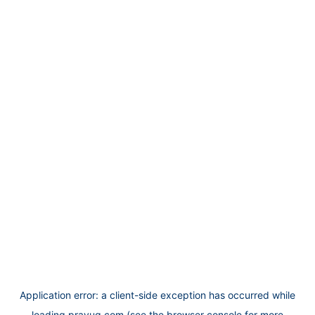
Application error: a
client
-side exception has occurred while
loading
prayug.com
(see the
browser console
for more