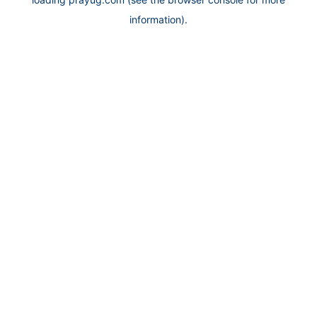
information).