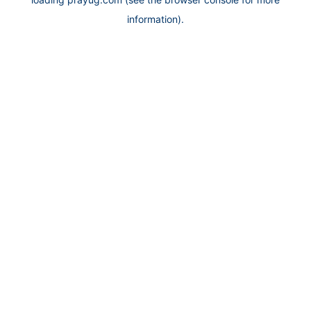
information).