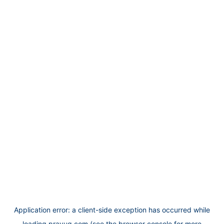
Application error: a
client
-side exception has occurred while
loading
prayug.com
(see the
browser console
for more