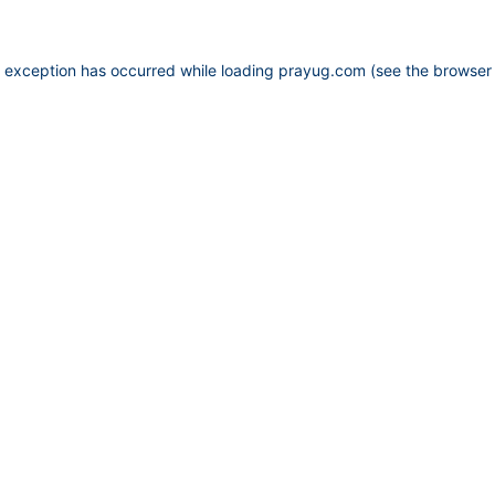
e exception has occurred while loading
prayug.com
(see the
browser