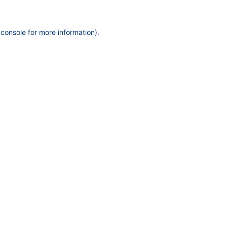
 console
for more information).