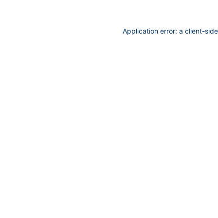
Application error: a
client
-sid