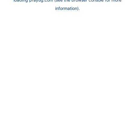
information).