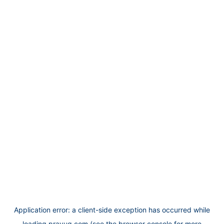
Application error: a
client
-side exception has occurred while
loading
prayug.com
(see the
browser console
for more