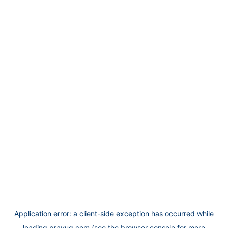
Application error: a
client
-side exception has occurred while
loading
prayug.com
(see the
browser console
for more