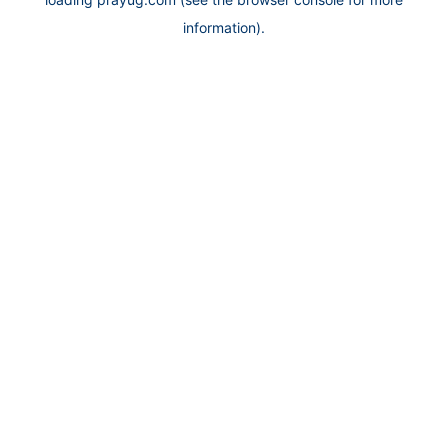
information).