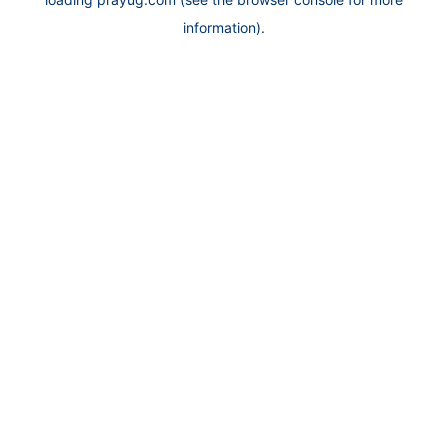
information).