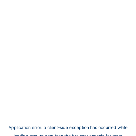
Application error: a
client
-side exception has occurred while
loading
prayug.com
(see the
browser console
for more