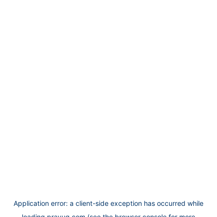
Application error: a
client
-side exception has occurred while
loading
prayug.com
(see the
browser console
for more