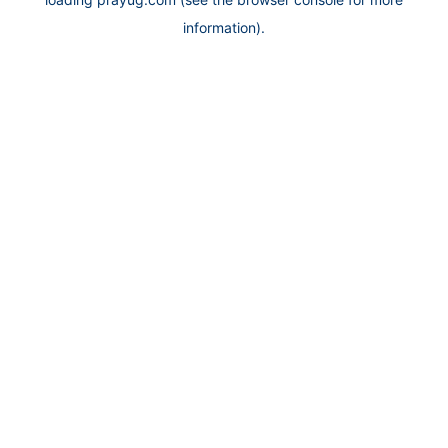
information).