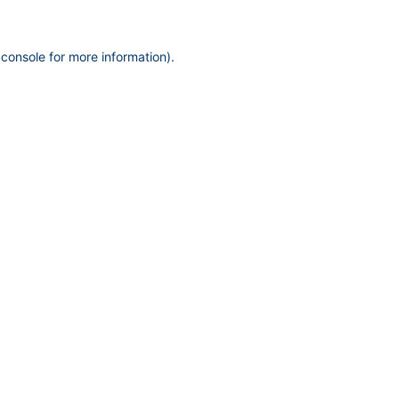
 console
for more information).