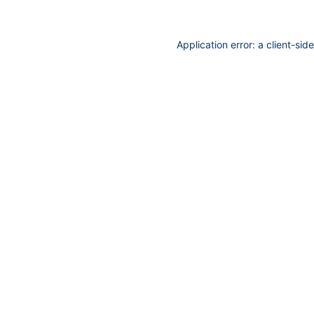
Application error: a
client
-sid