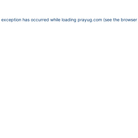
e exception has occurred while loading
prayug.com
(see the
browser