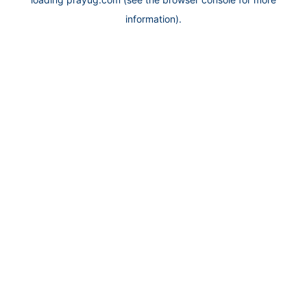
information).