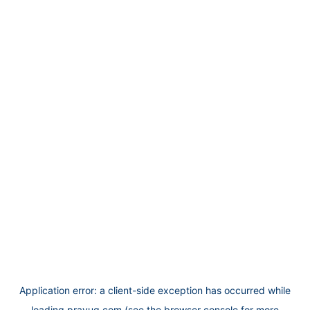
Application error: a
client
-side exception has occurred while
loading
prayug.com
(see the
browser console
for more