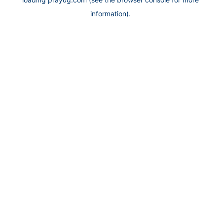
information).