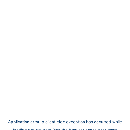
Application error: a
client
-side exception has occurred while
loading
prayug.com
(see the
browser console
for more