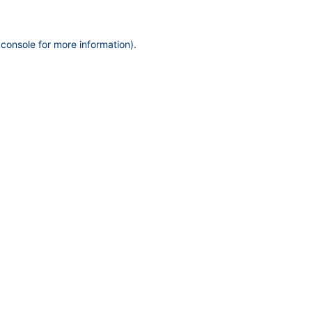
 console
for more information).