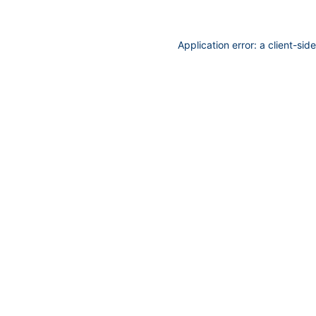
Application error: a
client
-sid