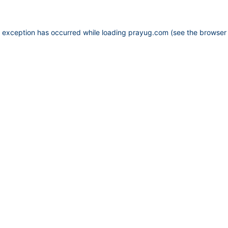
e exception has occurred while loading
prayug.com
(see the
browser