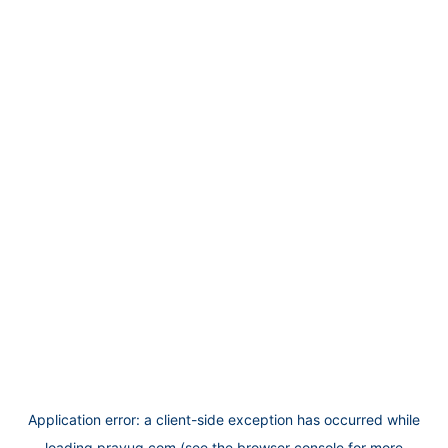
Application error: a
client
-side exception has occurred while
loading
prayug.com
(see the
browser console
for more