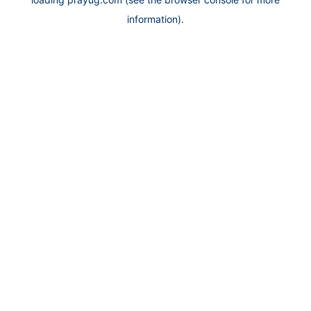
information).