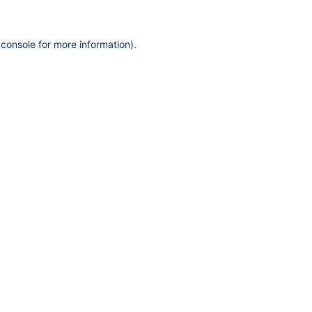
 console
for more information).