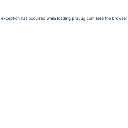
e exception has occurred while loading
prayug.com
(see the
browser