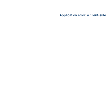
Application error: a
client
-sid