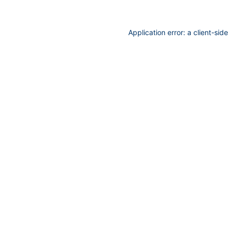
Application error: a
client
-sid