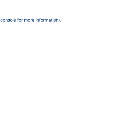
 console
for more information).