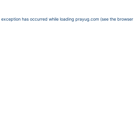
e exception has occurred while loading
prayug.com
(see the
browser