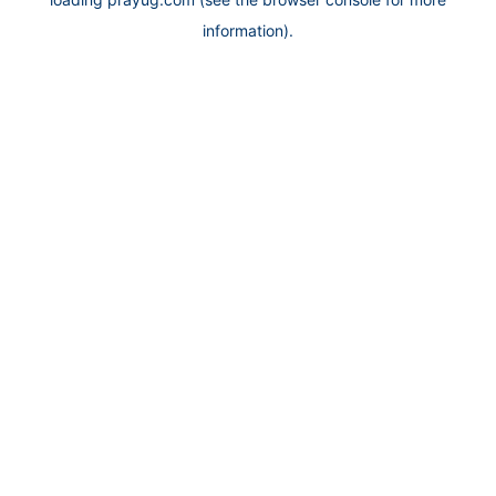
information).