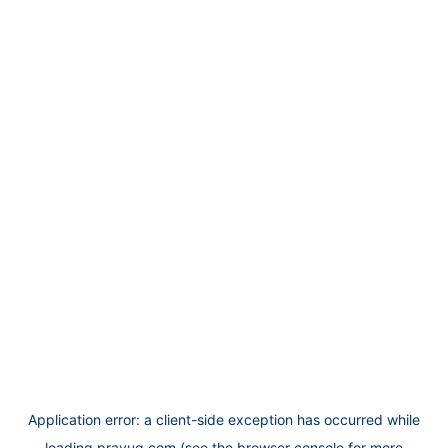
Application error: a
client
-side exception has occurred while
loading
prayug.com
(see the
browser console
for more